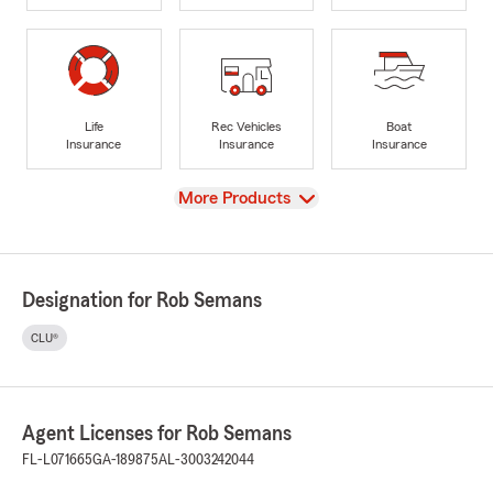
Life
Rec Vehicles
Boat
Insurance
Insurance
Insurance
View
More Products
Designation for Rob Semans
CLU®
Agent Licenses for Rob Semans
FL-L071665
GA-189875
AL-3003242044