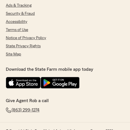
Ads & Tracking
Security & Fraud
Accessibility
Terms of Use
Notice of Privacy Policy
State Privacy Rights
Site Map
Download the State Farm mobile app today
Give Agent Rob a call
(863) 299-1274