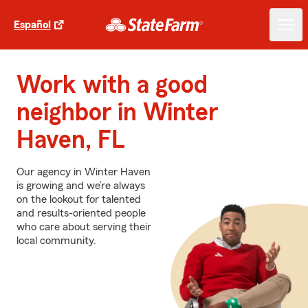
Español
Work with a good
neighbor in Winter
Haven, FL
Our agency in Winter Haven
is growing and we’re always
on the lookout for talented
and results-oriented people
who care about serving their
local community.