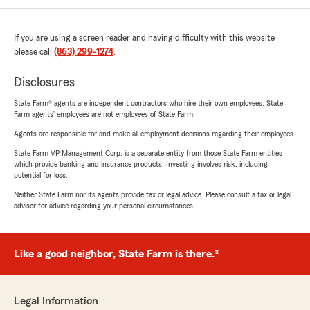
If you are using a screen reader and having difficulty with this website
please call
(863) 299-1274
.
Disclosures
State Farm® agents are independent contractors who hire their own employees. State
Farm agents’ employees are not employees of State Farm.
Agents are responsible for and make all employment decisions regarding their employees.
State Farm VP Management Corp. is a separate entity from those State Farm entities
which provide banking and insurance products. Investing involves risk, including
potential for loss.
Neither State Farm nor its agents provide tax or legal advice. Please consult a tax or legal
advisor for advice regarding your personal circumstances.
Like a good neighbor, State Farm is there.®
Legal Information