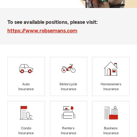
To see available positions, please visit:
https://www.robsemans.com
Auto
Motorcycle
Homeowners
Insurance
Insurance
Insurance
Condo
Renters
Business
Insurance
Insurance
Insurance