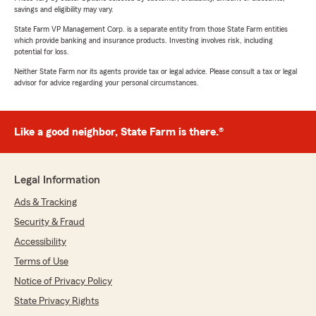
savings and eligibility may vary.
State Farm VP Management Corp. is a separate entity from those State Farm entities
which provide banking and insurance products. Investing involves risk, including
potential for loss.
Neither State Farm nor its agents provide tax or legal advice. Please consult a tax or legal
advisor for advice regarding your personal circumstances.
Like a good neighbor, State Farm is there.®
Legal Information
Ads & Tracking
Security & Fraud
Accessibility
Terms of Use
Notice of Privacy Policy
State Privacy Rights