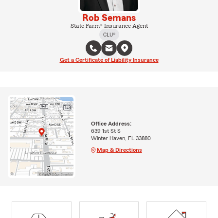
Rob Semans
State Farm® Insurance Agent
CLU®
Get a Certificate of Liability Insurance
Office Address:
639 1st St S
Winter Haven, FL 33880
Map & Directions