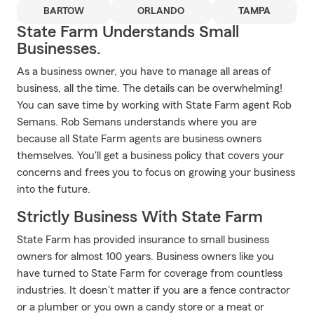
BARTOW
ORLANDO
TAMPA
State Farm Understands Small
Businesses.
As a business owner, you have to manage all areas of
business, all the time. The details can be overwhelming!
You can save time by working with State Farm agent Rob
Semans. Rob Semans understands where you are
because all State Farm agents are business owners
themselves. You'll get a business policy that covers your
concerns and frees you to focus on growing your business
into the future.
Strictly Business With State Farm
State Farm has provided insurance to small business
owners for almost 100 years. Business owners like you
have turned to State Farm for coverage from countless
industries. It doesn't matter if you are a fence contractor
or a plumber or you own a candy store or a meat or