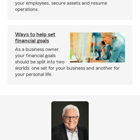
your employees, secure assets and resume
operations.
Ways to help set
financial goals
As a business owner,
your financial goals
should be split into two
worlds: one set for your business and another for
your personal life.