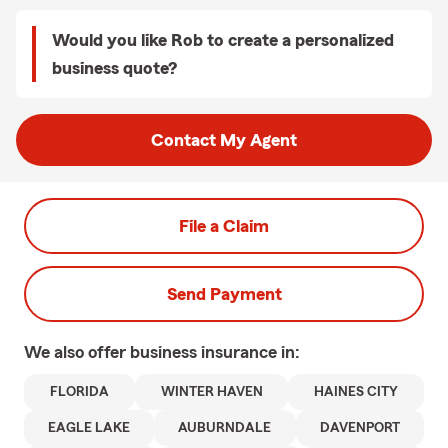
Would you like Rob to create a personalized
business quote?
Contact My Agent
File a Claim
Send Payment
We also offer
business
insurance in:
FLORIDA
WINTER HAVEN
HAINES CITY
EAGLE LAKE
AUBURNDALE
DAVENPORT