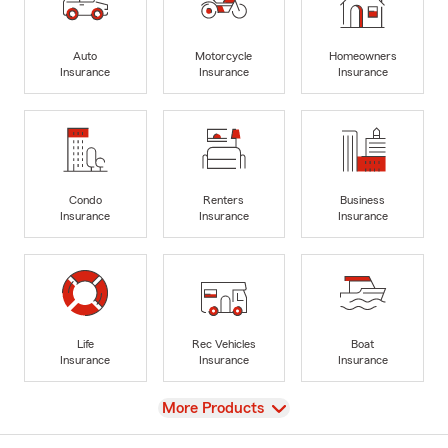
Auto
Motorcycle
Homeowners
Insurance
Insurance
Insurance
Condo
Renters
Business
Insurance
Insurance
Insurance
Life
Rec Vehicles
Boat
Insurance
Insurance
Insurance
View
More Products