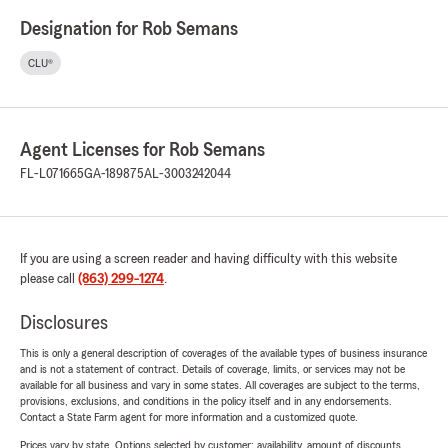
Designation for Rob Semans
CLU®
Agent Licenses for Rob Semans
FL-L071665
GA-189875
AL-3003242044
If you are using a screen reader and having difficulty with this website
please call
(863) 299-1274
.
Disclosures
This is only a general description of coverages of the available types of business insurance
and is not a statement of contract. Details of coverage, limits, or services may not be
available for all business and vary in some states. All coverages are subject to the terms,
provisions, exclusions, and conditions in the policy itself and in any endorsements.
Contact a State Farm agent for more information and a customized quote.
Prices vary by state. Options selected by customer; availability, amount of discounts,