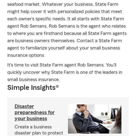
seafood market. Whatever your business, State Farm
might help cover it with personalized policies that meet
each owner's specific needs. It all starts with State Farm
agent Rob Semans. Rob Semans is the agent who relates
to where you are firsthand because all State Farm agents
are business owners themselves. Contact a State Farm
agent to familiarize yourself about your small business
insurance options
It's time to visit State Farm agent Rob Semans. You'll
quickly uncover why State Farm is one of the leaders in
small business insurance.
Simple Insights®
Disaster
preparedness for
your business
Create a business
disaster plan to protect