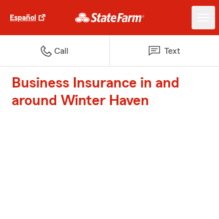
Español
Call
Text
Business Insurance in and
around Winter Haven